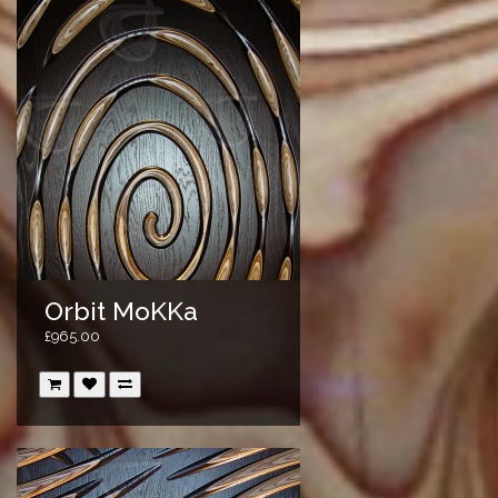
Orbit MoKKa
£965.00