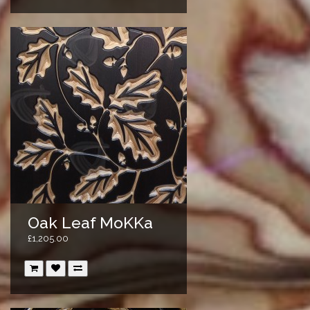
Oak Leaf MoKKa
£1,205.00