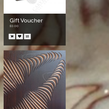
Gift Voucher
£0.00