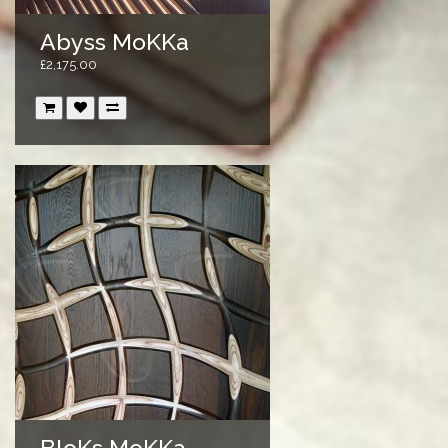
Abyss MoKKa
£2,175.00
BloKs MoKKa