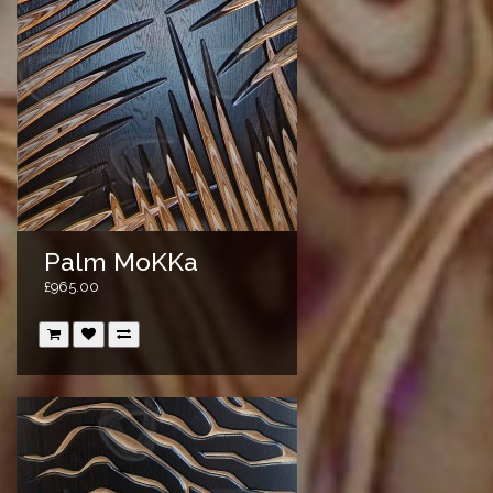
Palm MoKKa
£965.00