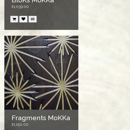
£1,039.00
Fragments MoKKa
£1,150.00