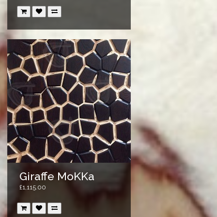
Giraffe MoKKa
£1,115.00