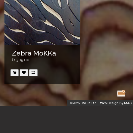
Zebra MoKKa
£1,309.00
©
2026 CNC-It Ltd
Web Design By MAS