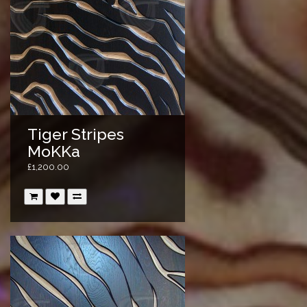
Tiger Stripes
MoKKa
£1,200.00