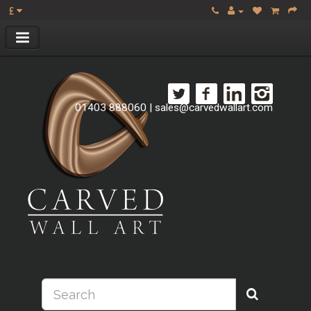
£
01403 888060
|
sales@carvedwallart.com