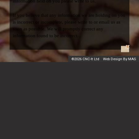
information held on you please write to us.
If you believe that any information we are holding on you
is incorrect or incomplete, please write to or email us as
soon as possible. We will promptly correct any
information found to be incorrect.
©
2026 CNC-It Ltd
Web Design By MAS