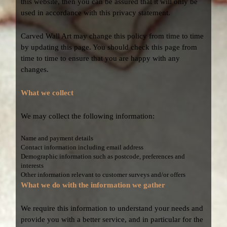
this website, then you can be assured that it will only be
used in accordance with this privacy statement.
Carved Wall Art may change this policy from time to time
by updating this page. You should check this page from
time to time to ensure that you are happy with any
changes.
What we collect
We may collect the following information:
Name and payment details
Contact information including email address
Demographic information such as postcode, preferences and
interests
Other information relevant to customer surveys and/or offers
What we do with the information we gather
We require this information to understand your needs and
provide you with a better service, and in particular for the