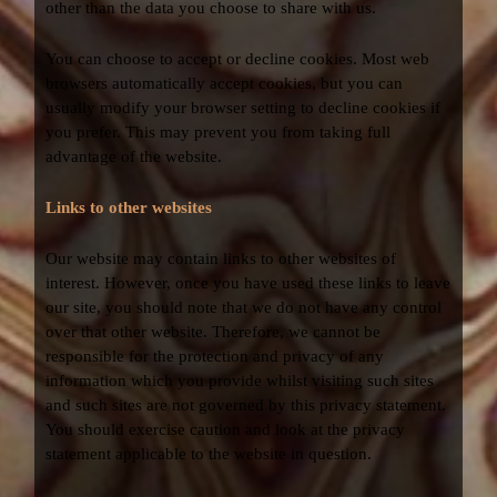
other than the data you choose to share with us.
You can choose to accept or decline cookies. Most web
browsers automatically accept cookies, but you can
usually modify your browser setting to decline cookies if
you prefer. This may prevent you from taking full
advantage of the website.
Links to other websites
Our website may contain links to other websites of
interest. However, once you have used these links to leave
our site, you should note that we do not have any control
over that other website. Therefore, we cannot be
responsible for the protection and privacy of any
information which you provide whilst visiting such sites
and such sites are not governed by this privacy statement.
You should exercise caution and look at the privacy
statement applicable to the website in question.