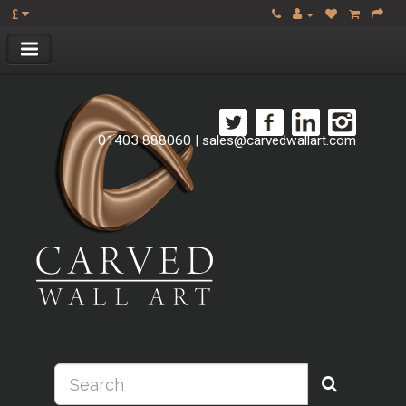
£
01403 888060
|
sales@carvedwallart.com