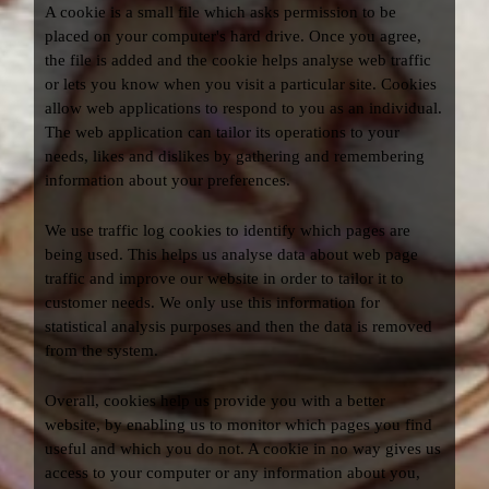
A cookie is a small file which asks permission to be
placed on your computer's hard drive. Once you agree,
the file is added and the cookie helps analyse web traffic
or lets you know when you visit a particular site. Cookies
allow web applications to respond to you as an individual.
The web application can tailor its operations to your
needs, likes and dislikes by gathering and remembering
information about your preferences.
We use traffic log cookies to identify which pages are
being used. This helps us analyse data about web page
traffic and improve our website in order to tailor it to
customer needs. We only use this information for
statistical analysis purposes and then the data is removed
from the system.
Overall, cookies help us provide you with a better
website, by enabling us to monitor which pages you find
useful and which you do not. A cookie in no way gives us
access to your computer or any information about you,