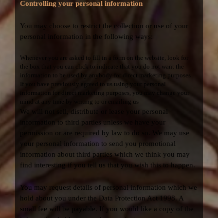
Controlling your personal information
You may choose to restrict the collection or use of your
personal information in the following ways:
Whenever you are asked to fill in a form on the website, look for
the box that you can click to indicate that you do not want the
information to be used by anybody for direct marketing purposes
If you have previously agreed to us using your personal
information for direct marketing purposes, you may change your
mind at any time by writing to or emailing us
We will not sell, distribute or lease your personal
information to third parties unless we have your
permission or are required by law to do so. We may use
your personal information to send you promotional
information about third parties which we think you may
find interesting if you tell us that you wish this to happen.
You may request details of personal information which we
hold about you under the Data Protection Act 1998. A
small fee will be payable. If you would like a copy of the