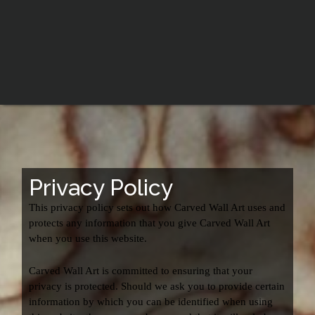
Privacy Policy
This privacy policy sets out how Carved Wall Art uses and
protects any information that you give Carved Wall Art
when you use this website.
Carved Wall Art is committed to ensuring that your
privacy is protected. Should we ask you to provide certain
information by which you can be identified when using