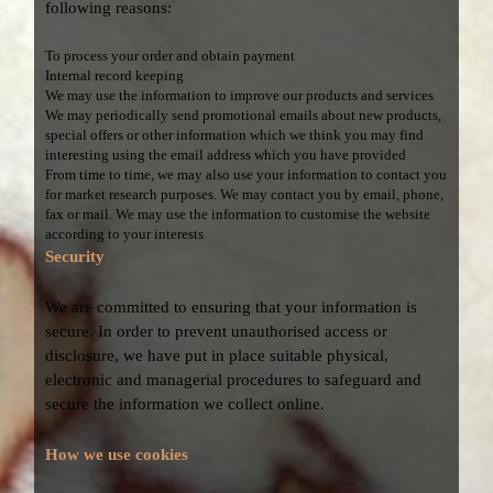
following reasons:
To process your order and obtain payment
Internal record keeping
We may use the information to improve our products and services
We may periodically send promotional emails about new products,
special offers or other information which we think you may find
interesting using the email address which you have provided
From time to time, we may also use your information to contact you
for market research purposes. We may contact you by email, phone,
fax or mail. We may use the information to customise the website
according to your interests
Security
We are committed to ensuring that your information is
secure. In order to prevent unauthorised access or
disclosure, we have put in place suitable physical,
electronic and managerial procedures to safeguard and
secure the information we collect online.
How we use cookies