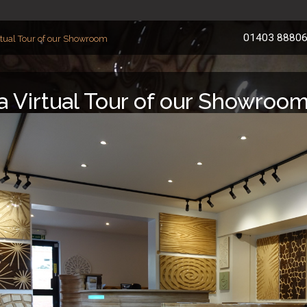
01403 8880
rtual Tour of our Showroom
a Virtual Tour of our Showroo