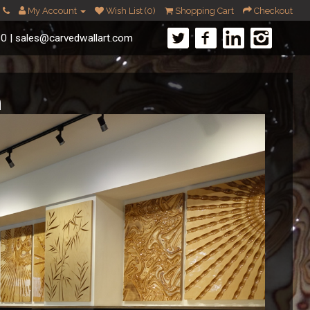
My Account
Wish List (0)
Shopping Cart
Checkout
60
|
sales@carvedwallart.com
m