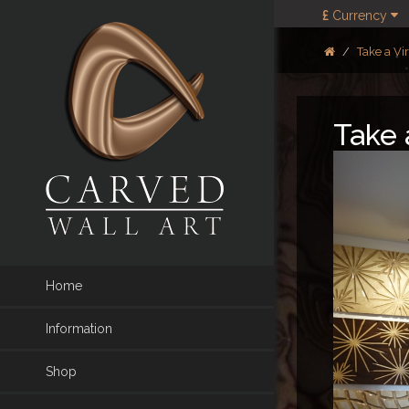
£
Currency
Take a Vi
Take 
Home
Information
Shop