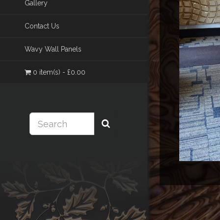
Gallery
Contact Us
Wavy Wall Panels
0 item(s) - £0.00