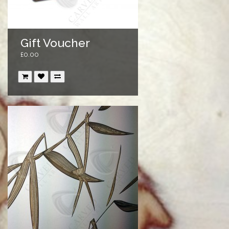
Gift Voucher
£0.00