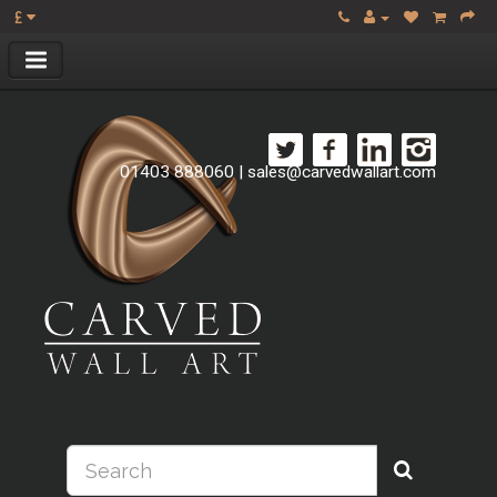
£
01403 888060
|
sales@carvedwallart.com