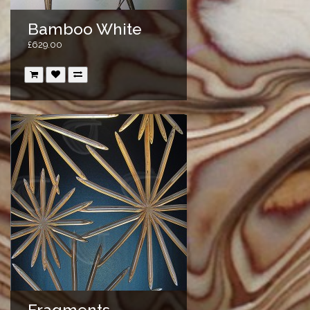
Bamboo White
£629.00
Fragments