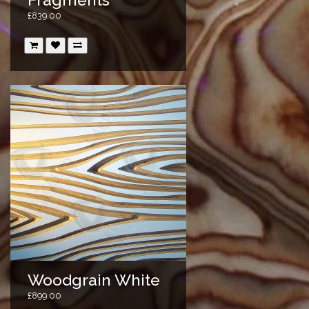
£839.00
Woodgrain White
£899.00