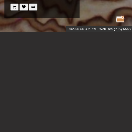
©
2026 CNC-It Ltd
Web Design By MAS