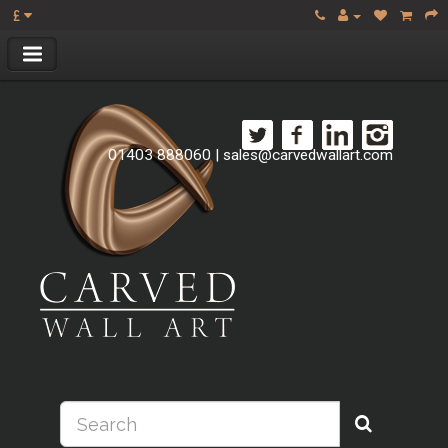
£
01403 888060
|
sales@carvedwallart.com