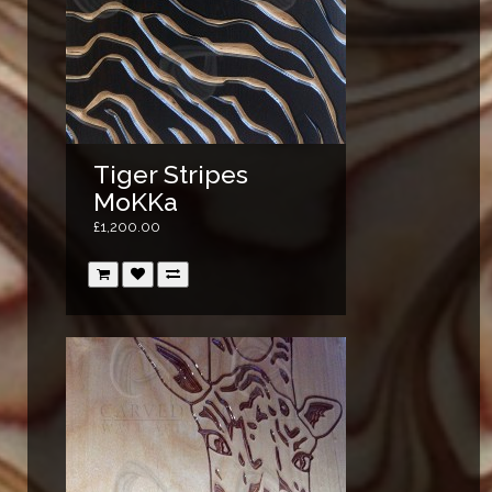
Tiger Stripes
MoKKa
£1,200.00