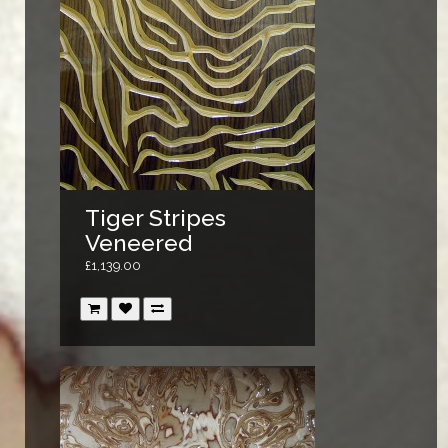
Tiger Stripes
Veneered
£1,139.00