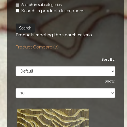
Search in subcategories
Search in product descriptions
Products meeting the search criteria
Product Compare (0)
Sort By:
Show: