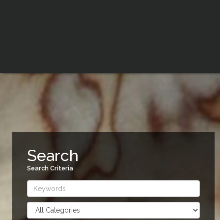
Search
Search Criteria