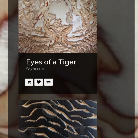
Eyes of a Tiger
£2,210.00