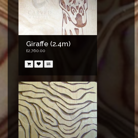
Giraffe (2.4m)
£2,760.00