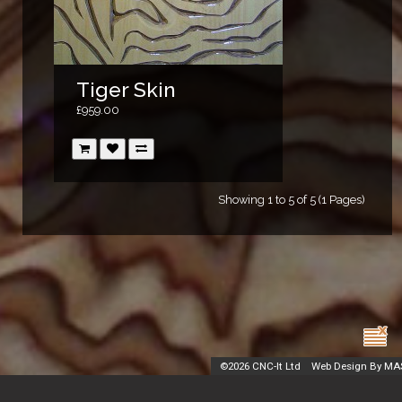
Tiger Skin
£959.00
Showing 1 to 5 of 5 (1 Pages)
©
2026 CNC-It Ltd
Web Design By MA