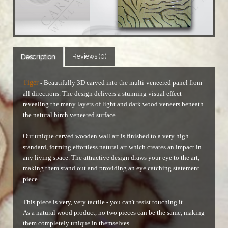
Reviews (0)
Description
Tiger
Beautifully 3D carved into the multi-veneered panel from
-
all directions. The design delivers a stunning visual effect
revealing the many layers of light and dark wood veneers beneath
the natural birch veneered surface.
Our unique carved wooden wall art is finished to a very high
standard, forming effortless natural art which creates an impact in
any living space. The attractive design draws your eye to the art,
making them stand out and providing an eye catching statement
piece.
This piece is very, very tactile - you can't resist touching it.
As a natural wood product, no two pieces can be the same, making
them completely unique in themselves.