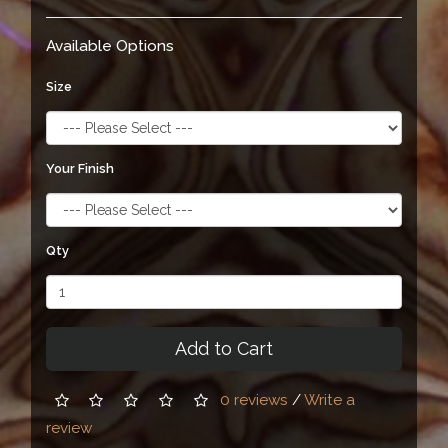
Available Options
Size
Your Finish
Qty
Add to Cart
0 reviews
/
Write a
review