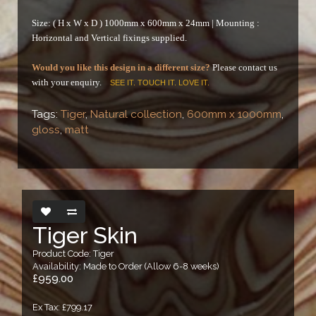
Size: ( H x W x D ) 1000mm x 600mm x 24mm |
Mounting :
Horizontal and Vertical fixings supplied.
Would you like this design in a different size?
Please contact us
with your enquiry.
SEE IT. TOUCH IT. LOVE IT.
Tags:
Tiger
,
Natural collection
,
600mm x 1000mm
,
gloss
,
matt
Tiger Skin
Product Code: Tiger
Availability: Made to Order (Allow 6-8 weeks)
£959.00
Ex Tax: £799.17