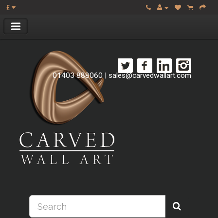
£
01403 888060
|
sales@carvedwallart.com