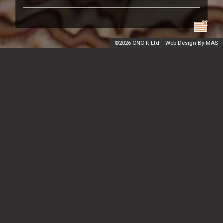
©
2026 CNC-It Ltd
Web Design By MAS