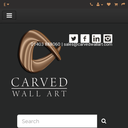
£
01403 888060
|
sales@carvedwallart.com