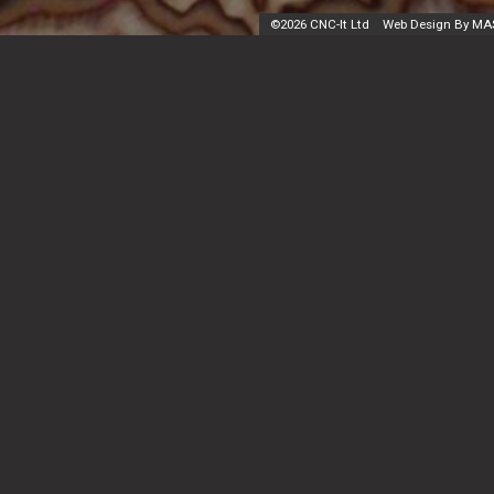
©
2026 CNC-It Ltd
Web Design By MA