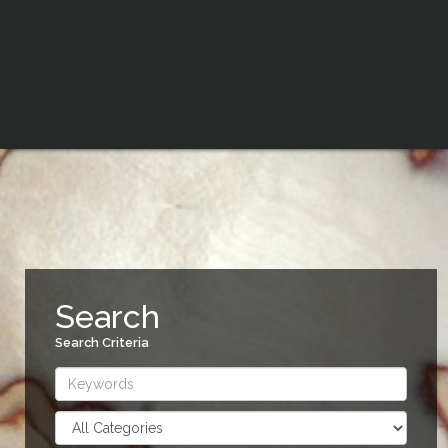
Search
Search Criteria