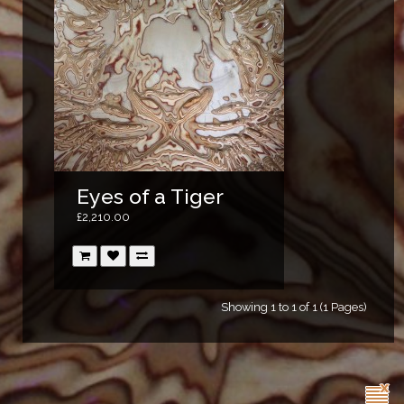
Eyes of a Tiger
£2,210.00
Showing 1 to 1 of 1 (1 Pages)