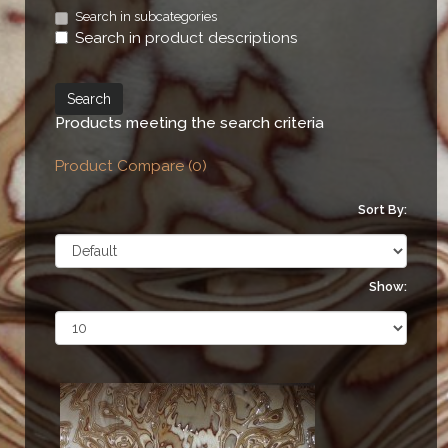
Search in subcategories
Search in product descriptions
Products meeting the search criteria
Product Compare (0)
Sort By:
Show: