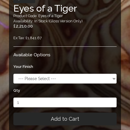
Eyes of a Tiger
Product Code: Eyes of a Tiger
Availability: In Stock (Gloss Version Only)
£2,210.00
Ex Tax: £1,841.67
Available Options
Your Finish
Qty
Add to Cart