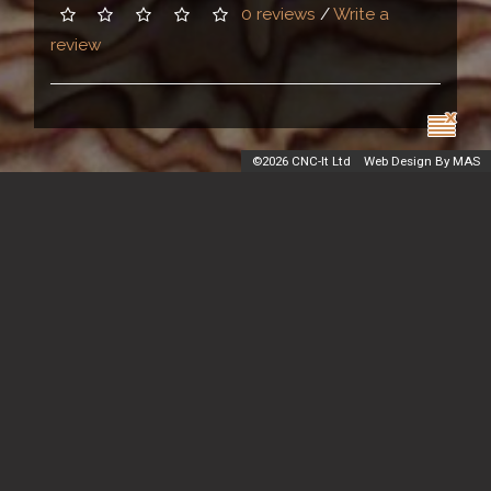
0 reviews
/
Write a
review
©
2026 CNC-It Ltd
Web Design By MAS