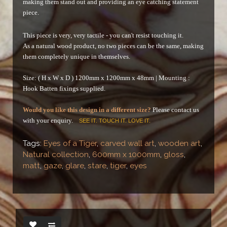
making them stand out and providing an eye catching statement
piece.
This piece is very, very tactile - you can't resist touching it.
As a natural wood product, no two pieces can be the same, making
them completely unique in themselves.
Size: ( H x W x D ) 1200mm x 1200mm x 48mm |
Mounting :
Hook Batten fixings supplied.
Would you like this design in a different size?
Please contact us
with your enquiry.
SEE IT. TOUCH IT. LOVE IT.
Tags:
Eyes of a Tiger
,
carved wall art
,
wooden art
,
Natural collection
,
600mm x 1000mm
,
gloss
,
matt
,
gaze
,
glare
,
stare
,
tiger
,
eyes