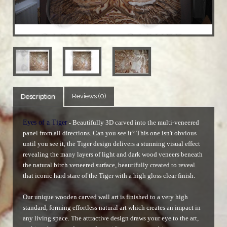
Reviews (0)
Description
Eyes of a Tiger
Beautifully 3D carved into the multi-veneered
-
panel from all directions. Can you see it? This one isn't obvious
until you see it, the Tiger design delivers a stunning visual effect
revealing the many layers of light and dark wood veneers beneath
the natural birch veneered surface, beautifully created to reveal
that iconic hard stare of the Tiger with a high gloss clear finish.
Our unique wooden carved wall art is finished to a very high
standard, forming effortless natural art which creates an impact in
any living space. The attractive design draws your eye to the art,