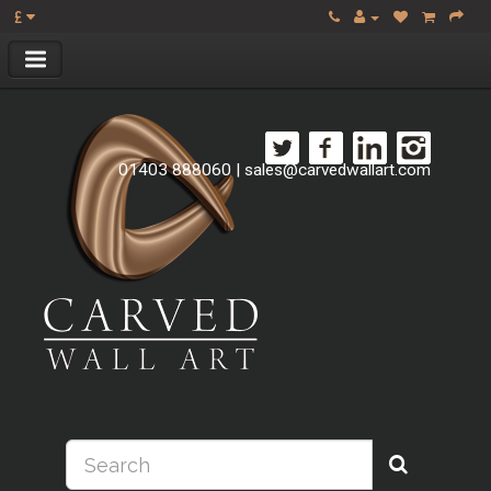
£
01403 888060
|
sales@carvedwallart.com