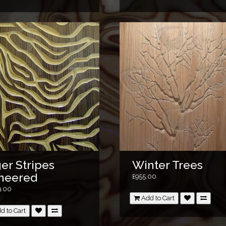
er Stripes
Winter Trees
neered
£955.00
9.00
Add to Cart
d to Cart