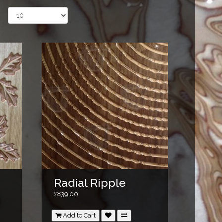
Radial Ripple
£839.00
Add to Cart