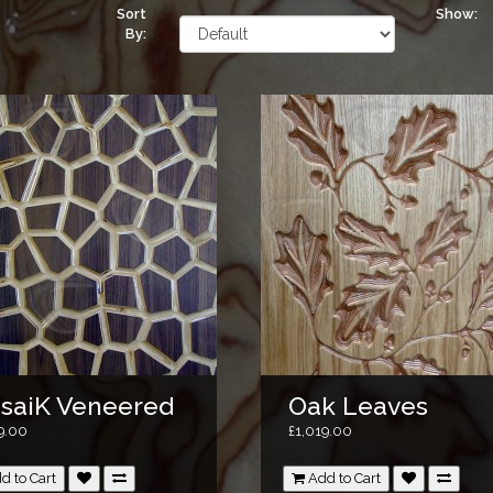
Sort
Show:
By:
saiK Veneered
Oak Leaves
9.00
£1,019.00
d to Cart
Add to Cart