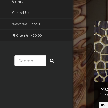
Gallery
Contact Us
Wavy Wall Panels
0 item(s) - £0.00
Mo
£1,01
Ad