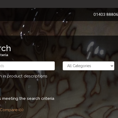
01403 8880
rch
teria
h in product descriptions
 meeting the search criteria
 Compare (0)