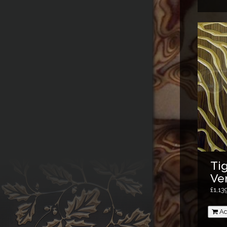
Tig
Ve
£1,13
Ad