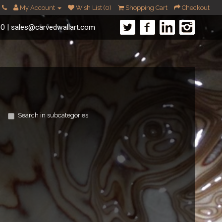
My Account
Wish List (0)
Shopping Cart
Checkout
60
|
sales@carvedwallart.com
Search in subcategories