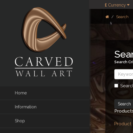
£
Currency
Search
Sea
Search Cri
Searc
Home
Information
Products
Shop
Product