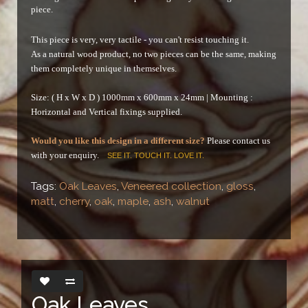
piece.
This piece is very, very tactile - you can't resist touching it.
As a natural wood product, no two pieces can be the same, making
them completely unique in themselves.
Size: ( H x W x D ) 1000mm x 600mm x 24mm |
Mounting :
Horizontal and Vertical fixings supplied.
Would you like this design in a different size?
Please contact us
with your enquiry.
SEE IT. TOUCH IT. LOVE IT.
Tags:
Oak Leaves
,
Veneered collection
,
gloss
,
matt
,
cherry
,
oak
,
maple
,
ash
,
walnut
Oak Leaves