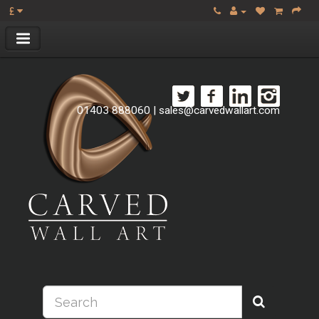
£
01403 888060
|
sales@carvedwallart.com