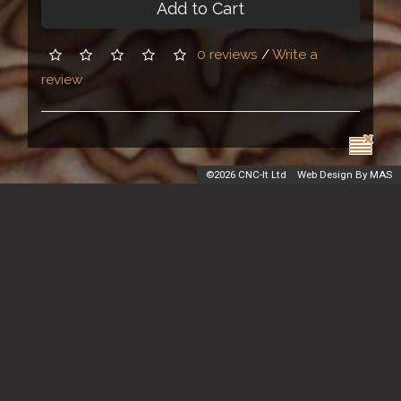
Add to Cart
0 reviews
/
Write a
review
©
2026 CNC-It Ltd
Web Design By MAS