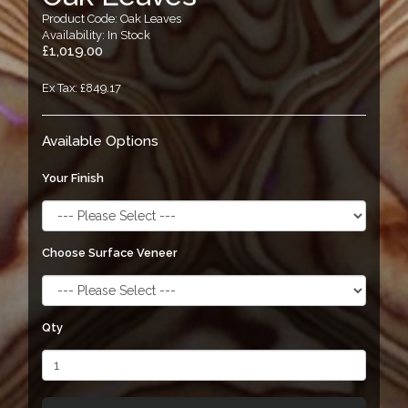
Product Code: Oak Leaves
Availability: In Stock
£1,019.00
Ex Tax: £849.17
Available Options
Your Finish
Choose Surface Veneer
Qty