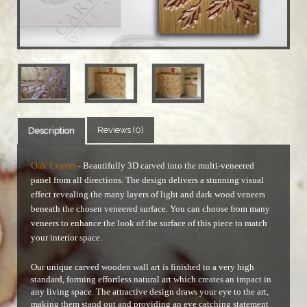
Reviews (0)
Description
Oak Leaves
Beautifully 3D carved into the multi-veneered
-
panel from all directions. The design delivers a stunning visual
effect revealing the many layers of light and dark wood veneers
beneath the chosen veneered surface.
You can choose from many
veneers to enhance the look of the surface of this piece to match
your interior space.
Our unique carved wooden wall art is finished to a very high
standard, forming effortless natural art which creates an impact in
any living space. The attractive design draws your eye to the art,
making them stand out and providing an eye catching statement