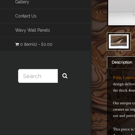
Gallery
Contact Us
Wavy Wall Panels
0 item(s) - £0.00
Description
Palm Leave
design delive
the thick 4m
Our unique ca
creates an im
out and provi
This piece is 