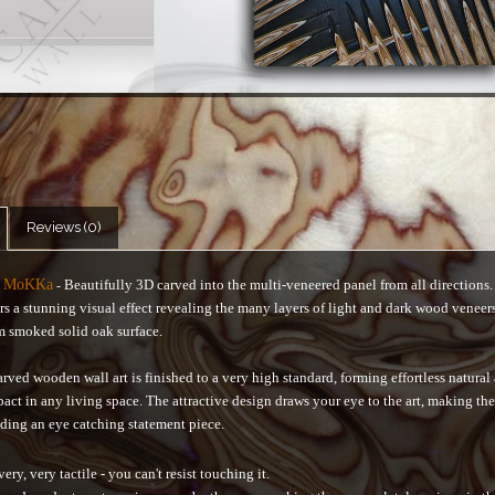
Reviews (0)
s MoKKa
Beautifully 3D carved into the multi-veneered panel from all directions
-
rs a stunning visual effect revealing the many layers of light and dark wood veneer
m smoked solid oak surface.
rved wooden wall art is finished to a very high standard, forming effortless natural
pact in any living space. The attractive design draws your eye to the art, making th
ding an eye catching statement piece.
very, very tactile - you can't resist touching it.