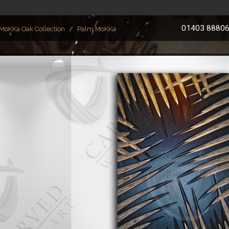
01403 8880
MoKKa Oak Collection
Palm MoKKa