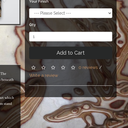
Your Finish
Qty
Add to Cart
0 reviews
/
. The
Write a review
s beneath
 art which
em stand