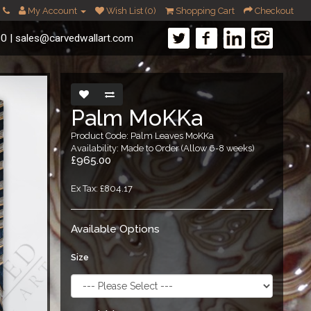
My Account
Wish List (0)
Shopping Cart
Checkout
60
|
sales@carvedwallart.com
Palm MoKKa
Product Code: Palm Leaves MoKKa
Availability: Made to Order (Allow 6-8 weeks)
£965.00
Ex Tax: £804.17
Available Options
Size