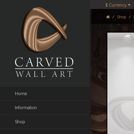
£
Currency
Shop
Home
Information
Shop