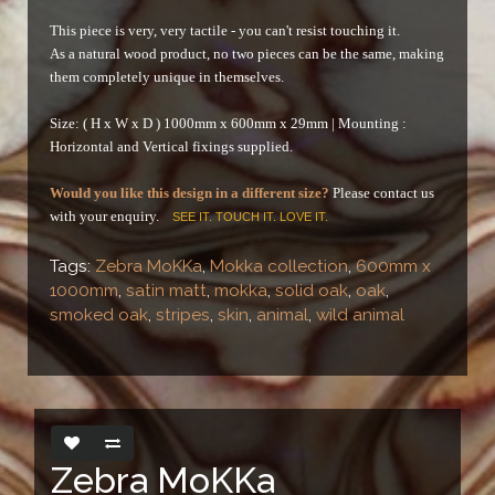
This piece is very, very tactile - you can't resist touching it.
As a natural wood product, no two pieces can be the same, making
them completely unique in themselves.
Size: ( H x W x D ) 1000mm x 600mm x 29mm |
Mounting :
Horizontal and Vertical fixings supplied.
Would you like this design in a different size?
Please contact us
with your enquiry.
SEE IT. TOUCH IT. LOVE IT.
Tags:
Zebra MoKKa
,
Mokka collection
,
600mm x
1000mm
,
satin matt
,
mokka
,
solid oak
,
oak
,
smoked oak
,
stripes
,
skin
,
animal
,
wild animal
Zebra MoKKa