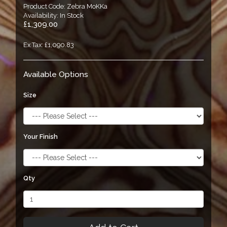
Product Code: Zebra MoKKa
Availability: In Stock
£1,309.00
Ex Tax: £1,090.83
Available Options
Size
Your Finish
Qty