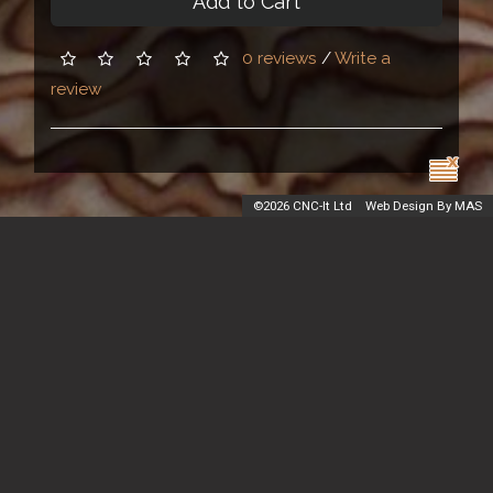
Add to Cart
0 reviews
/
Write a
review
©
2026 CNC-It Ltd
Web Design By MAS