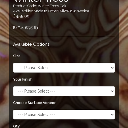
Product Code: Winter Trees Oak
Availability: Made to Order (Allow 6-8 weeks)
£955.00
Ex Tax: £795.83
Available Options
Size
Your Finish
Choose Surface Veneer
Qty