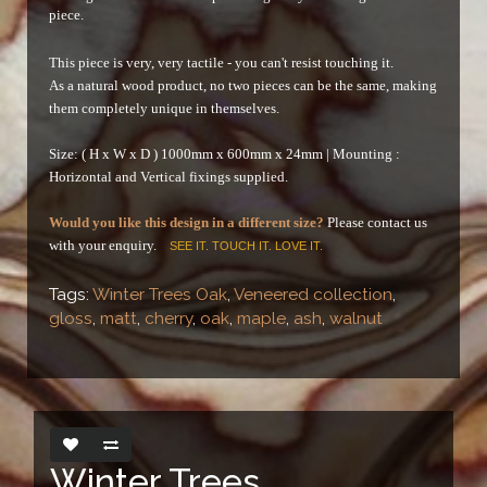
piece.
This piece is very, very tactile - you can't resist touching it.
As a natural wood product, no two pieces can be the same, making
them completely unique in themselves.
Size: ( H x W x D ) 1000mm x 600mm x 24mm |
Mounting :
Horizontal and Vertical fixings supplied.
Would you like this design in a different size?
Please contact us
with your enquiry.
SEE IT. TOUCH IT. LOVE IT.
Tags:
Winter Trees Oak
,
Veneered collection
,
gloss
,
matt
,
cherry
,
oak
,
maple
,
ash
,
walnut
Winter Trees