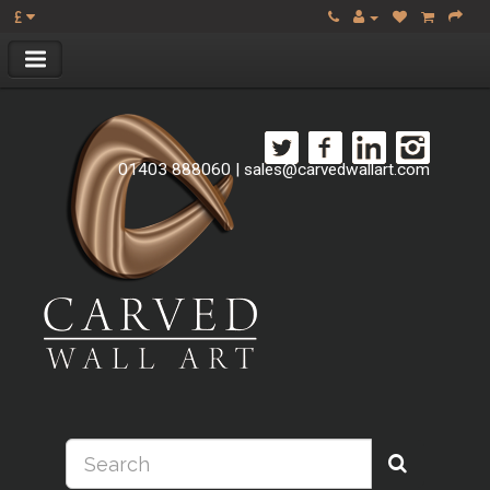
£
01403 888060
|
sales@carvedwallart.com