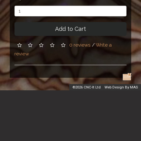
Add to Cart
0 reviews
/
Write a
review
©
2026 CNC-It Ltd
Web Design By MAS