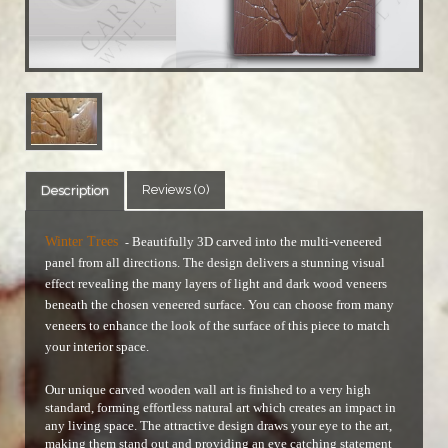
Reviews (0)
Description
Winter Trees
Beautifully 3D carved into the multi-veneered
-
panel from all directions. The design delivers a stunning visual
effect revealing the many layers of light and dark wood veneers
beneath the chosen veneered surface.
You can choose from many
veneers to enhance the look of the surface of this piece to match
your interior space.
Our unique carved wooden wall art is finished to a very high
standard, forming effortless natural art which creates an impact in
any living space. The attractive design draws your eye to the art,
making them stand out and providing an eye catching statement