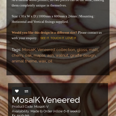
them completely unique in themselves.
Size: ( H x W x D ) 1000mm x 600mm x 24mm |
Mounting :
Horizontal and Vertical fixings supplied.
Would you like this design in a different size?
Please contact us
with your enquiry.
SEE IT. TOUCH IT. LOVE IT.
Tags:
MosaiK
,
Veneered collection
,
gloss
,
matt
,
cherry
,
oak
,
maple
,
ash
,
walnut
,
giraffe design
,
animal theme
,
wax
,
oil
MosaiK Veneered
Product Code: MosaiK-V
Availability: Made to Order (Allow 6-8 weeks)
£1,019.00