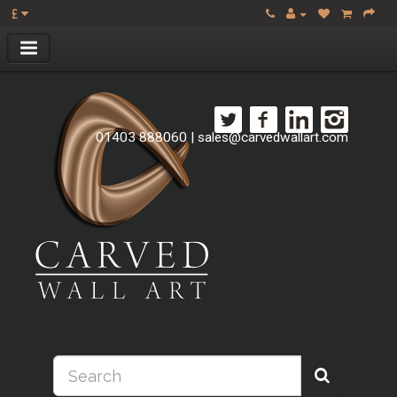
£
01403 888060
|
sales@carvedwallart.com