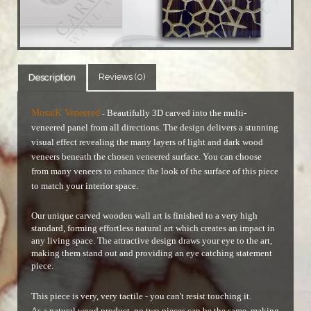
Reviews (0)
Description
MosaiK Veneered
Beautifully 3D carved into the multi-
-
veneered panel from all directions. The design delivers a stunning
visual effect revealing the many layers of light and dark wood
veneers beneath the chosen veneered surface.
You can choose
from many veneers to enhance the look of the surface of this piece
to match your interior space.
Our unique carved wooden wall art is finished to a very high
standard, forming effortless natural art which creates an impact in
any living space. The attractive design draws your eye to the art,
making them stand out and providing an eye catching statement
piece.
This piece is very, very tactile - you can't resist touching it.
As a natural wood product, no two pieces can be the same, making