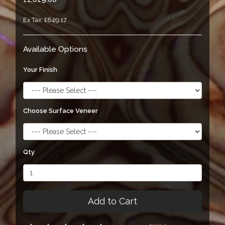
Ex Tax: £849.17
Available Options
Your Finish
Choose Surface Veneer
Qty
Add to Cart