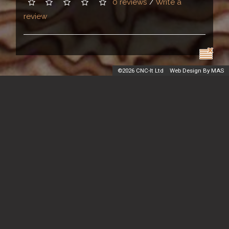
0 reviews
/
Write a
review
©
2026 CNC-It Ltd
Web Design By MAS