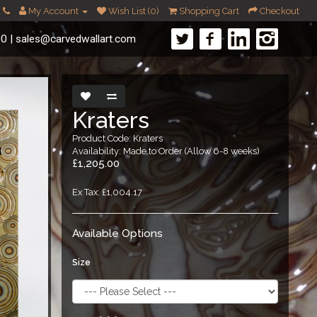
My Account
Wish List (0)
Shopping Cart
Checkout
60
|
sales@carvedwallart.com
Kraters
Product Code: Kraters
Availability: Made to Order (Allow 6-8 weeks)
£1,205.00
Ex Tax: £1,004.17
Available Options
Size