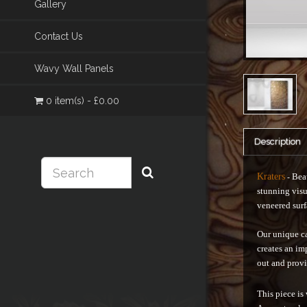
Gallery
Contact Us
Wavy Wall Panels
0 item(s) - £0.00
Description
Kraters
Beau
-
stunning visu
veneered surf
Our unique ca
creates an im
out and provi
This piece is 