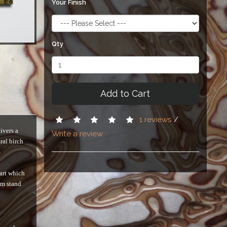
Your Finish
Qty
Add to Cart
1 reviews
/
ivers a
Write a review
ral birch
 art which
em stand