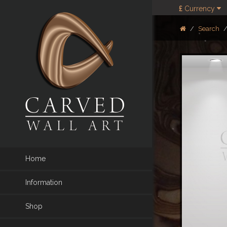
£
Currency
Search
Home
Information
Shop