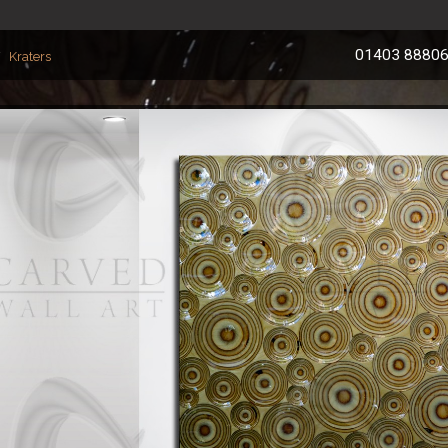
01403 8880
Kraters