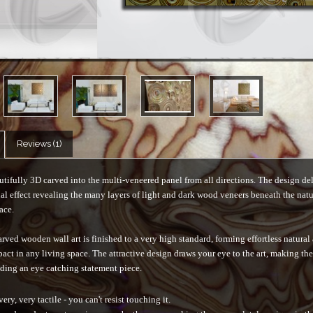
Reviews (1)
tifully 3D carved into the multi-veneered panel from all directions. The design del
al effect revealing the many layers of light and dark wood veneers beneath the natu
ace.
rved wooden wall art is finished to a very high standard, forming effortless natural
pact in any living space. The attractive design draws your eye to the art, making th
ding an eye catching statement piece.
very, very tactile - you can't resist touching it.