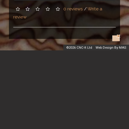
0 reviews
/
Write a
review
©
2026 CNC-It Ltd
Web Design By MAS