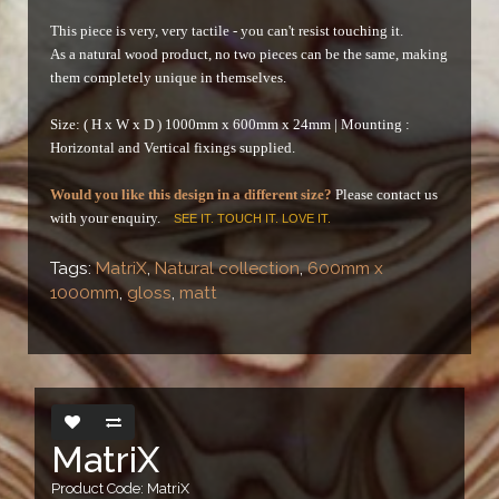
This piece is very, very tactile - you can't resist touching it.
As a natural wood product, no two pieces can be the same, making
them completely unique in themselves.
Size: ( H x W x D ) 1000mm x 600mm x 24mm |
Mounting :
Horizontal and Vertical fixings supplied.
Would you like this design in a different size?
Please contact us
with your enquiry.
SEE IT. TOUCH IT. LOVE IT.
Tags:
MatriX
,
Natural collection
,
600mm x
1000mm
,
gloss
,
matt
MatriX
Product Code: MatriX