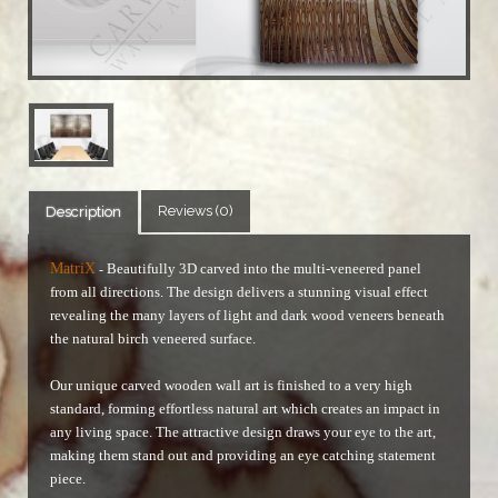
Reviews (0)
Description
MatriX
Beautifully 3D carved into the multi-veneered panel
-
from all directions. The design delivers a stunning visual effect
revealing the many layers of light and dark wood veneers beneath
the natural birch veneered surface.
Our unique carved wooden wall art is finished to a very high
standard, forming effortless natural art which creates an impact in
any living space. The attractive design draws your eye to the art,
making them stand out and providing an eye catching statement
piece.