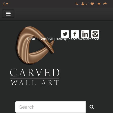
£
01403 888060
|
sales@carvedwallart.com