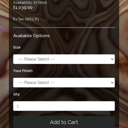
Availability: In Stock
£1,039.00
Ex Tax: £865.83
Available Options
Size
Your Finish
Qty
Add to Cart