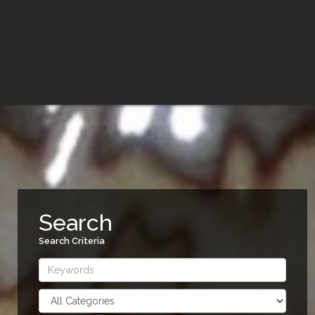
Search
Search Criteria