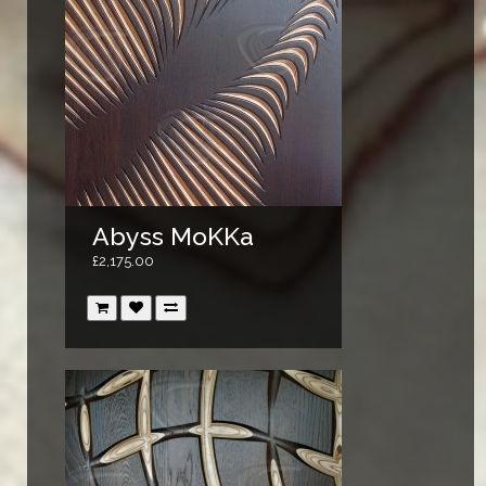
Abyss MoKKa
£2,175.00