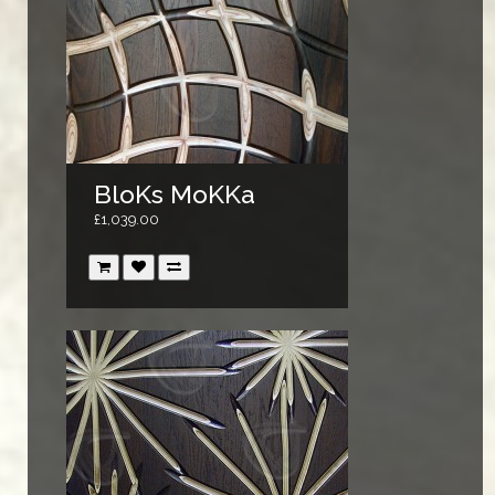
BloKs MoKKa
£1,039.00