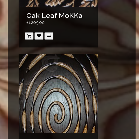
Oak Leaf MoKKa
£1,205.00