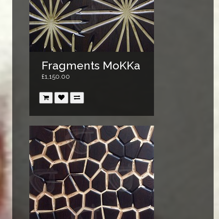
Fragments MoKKa
£1,150.00