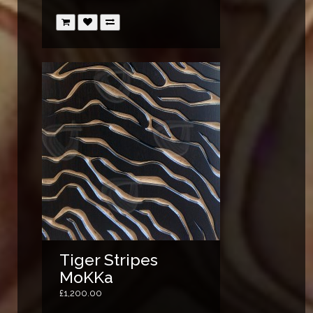
Tiger Stripes
MoKKa
£1,200.00