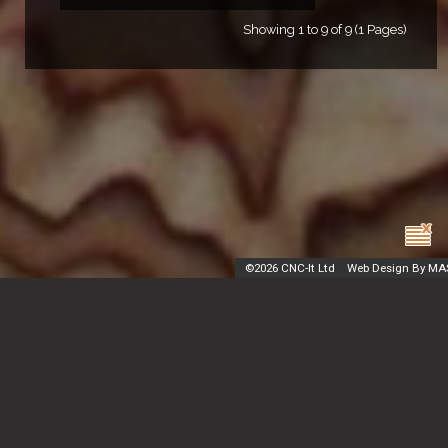
Showing 1 to 9 of 9 (1 Pages)
©
2026 CNC-It Ltd
Web Design By MA