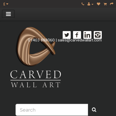
£
01403 888060
|
sales@carvedwallart.com