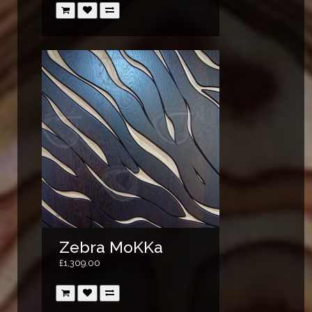
Zebra MoKKa
£1,309.00