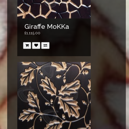
Giraffe MoKKa
£1,115.00