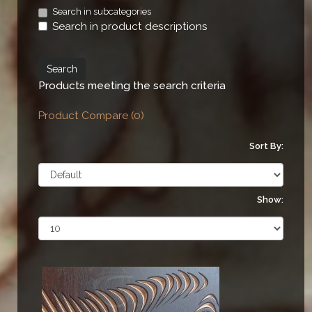
Search in subcategories
Search in product descriptions
Products meeting the search criteria
Product Compare (0)
Sort By:
Show: