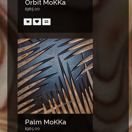
Orbit MoKKa
£965.00
Palm MoKKa
£965.00