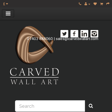
£
01403 888060
|
sales@carvedwallart.com