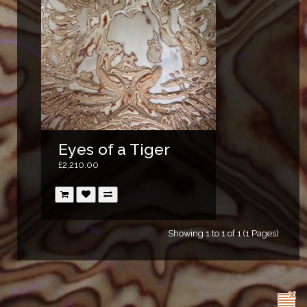
Eyes of a Tiger
£2,210.00
Showing 1 to 1 of 1 (1 Pages)