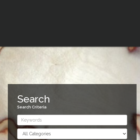
Search
Search Criteria