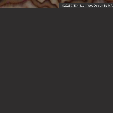
©
2026 CNC-It Ltd
Web Design By MA