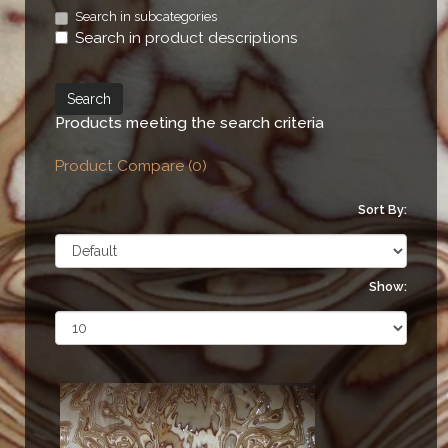
Search in subcategories
Search in product descriptions
Products meeting the search criteria
Product Compare (0)
Sort By:
Show: