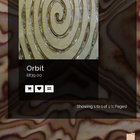
Orbit
£839.00
Showing 1 to 1 of 1 (1 Pages)