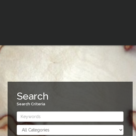
Search
Search Criteria