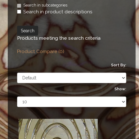
Search in subcategories
Search in product descriptions
Products meeting the search criteria
Product Compare (0)
Sort By:
Show: