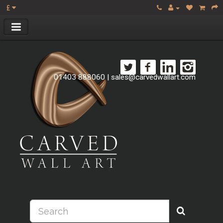
£
01403 888060
|
sales@carvedwallart.com