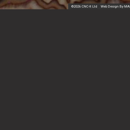
©
2026 CNC-It Ltd
Web Design By MA