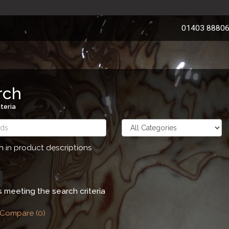
01403 8880
rch
teria
h in product descriptions
 meeting the search criteria
 Compare (0)