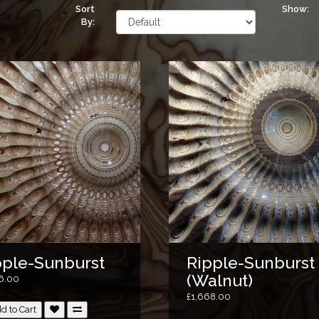
Sort
Show:
By:
pple-Sunburst
Ripple-Sunburst
(Walnut)
76.00
£1,668.00
d to Cart