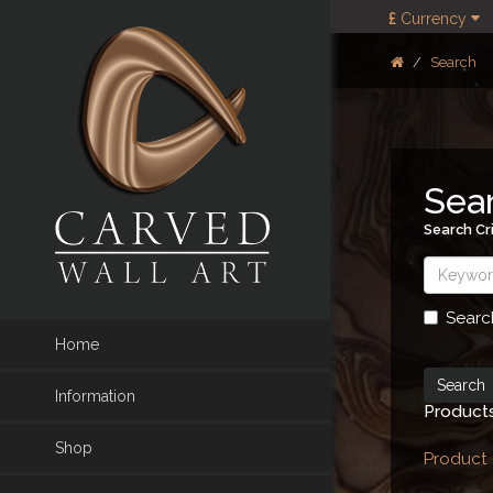
£
Currency
Search
Sea
Search Cri
Searc
Home
Information
Products
Shop
Product