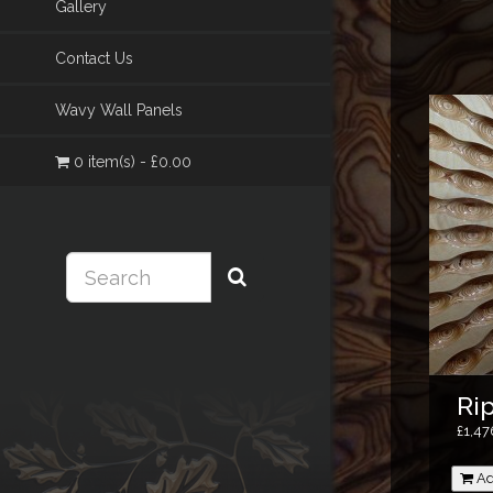
Gallery
Contact Us
Wavy Wall Panels
0 item(s) - £0.00
Ri
£1,4
Ad