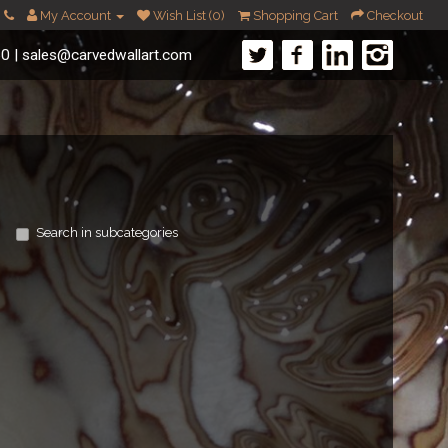
My Account
Wish List (0)
Shopping Cart
Checkout
60
|
sales@carvedwallart.com
Search in subcategories