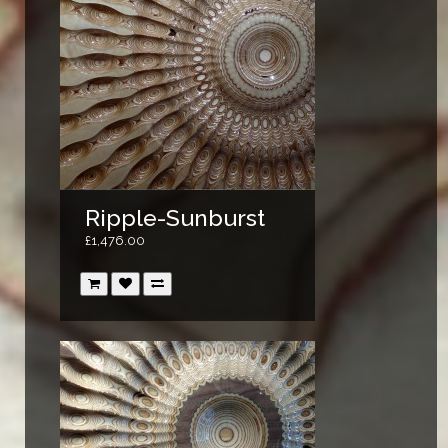
Ripple-Sunburst
£1,476.00