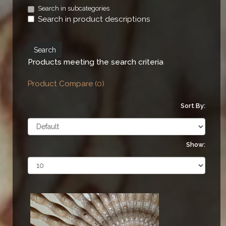
Search in subcategories
Search in product descriptions
Products meeting the search criteria
Product Compare (0)
Sort By:
Show: