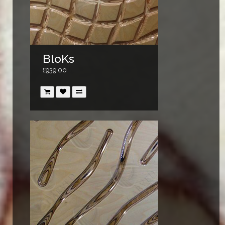
BloKs
£939.00