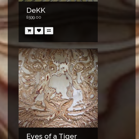
DeKK
£599.00
Eyes of a Tiger