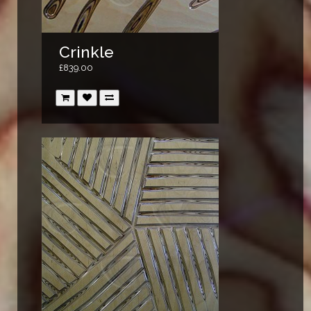
Crinkle
£839.00