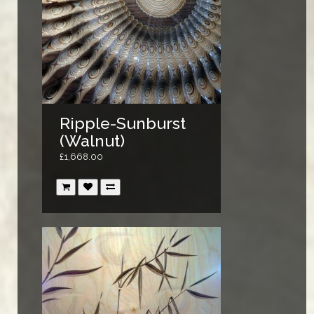
Ripple-Sunburst
(Walnut)
£1,668.00