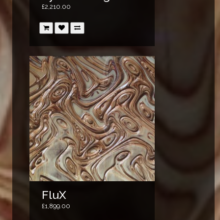
£2,210.00
FluX
£1,899.00