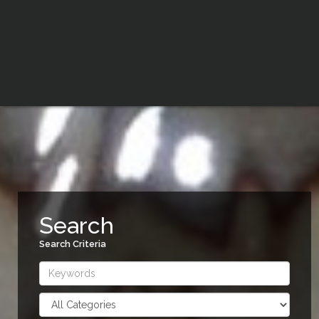
Search
Search Criteria