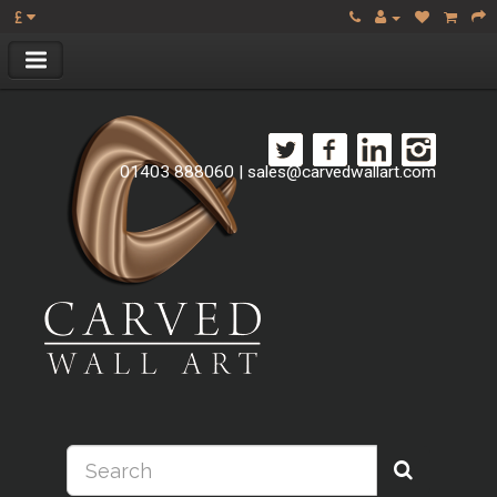
£
01403 888060
|
sales@carvedwallart.com