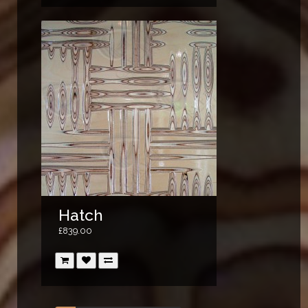
Hatch
£839.00