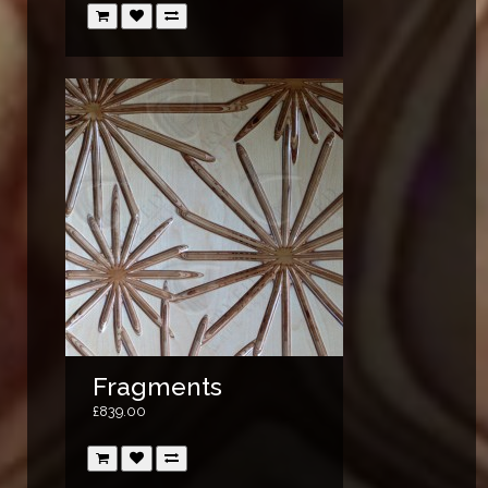
Fragments
£839.00