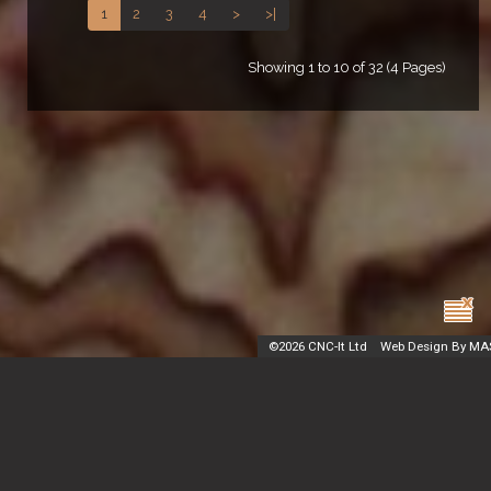
1
2
3
4
>
>|
Showing 1 to 10 of 32 (4 Pages)
©
2026 CNC-It Ltd
Web Design By MA