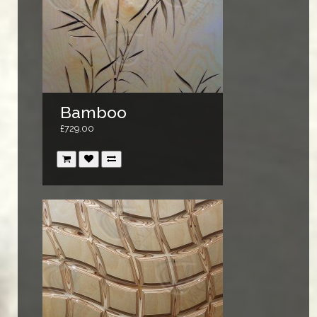
Bamboo
£729.00