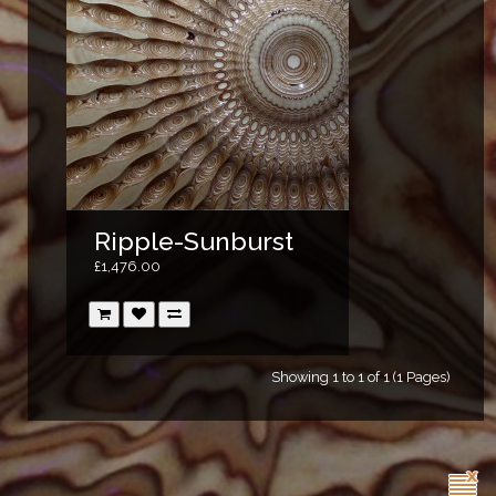
Ripple-Sunburst
£1,476.00
Showing 1 to 1 of 1 (1 Pages)