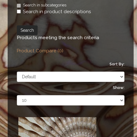
Search in subcategories
Search in product descriptions
Products meeting the search criteria
Product Compare (0)
Sort By:
Show: