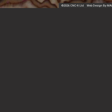
©
2026 CNC-It Ltd
Web Design By MA