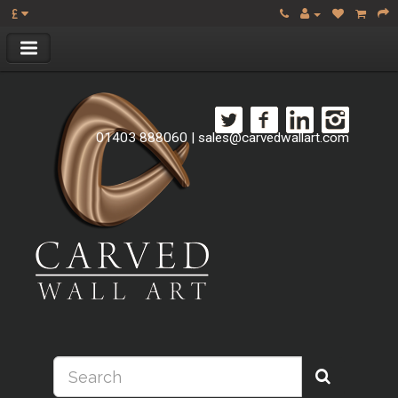
£
01403 888060
|
sales@carvedwallart.com