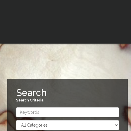
Search
Search Criteria